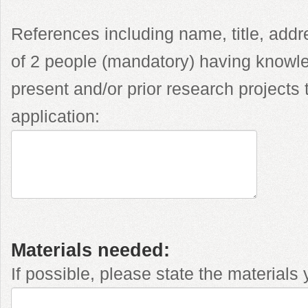
References including name, title, ad
of 2 people (mandatory) having knowle
present and/or prior research projects t
application:
Materials needed:
If possible, please state the materials