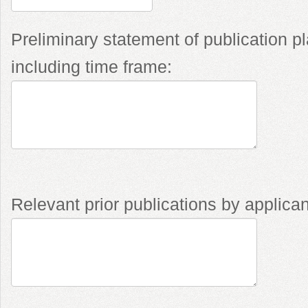
Preliminary statement of publication p
including time frame:
Relevant prior publications by applican