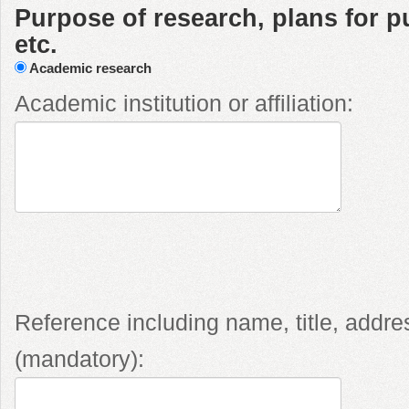
Purpose of research, plans for pu
etc.
Academic research
Academic institution or affiliation:
Reference including name, title, addr
(mandatory):