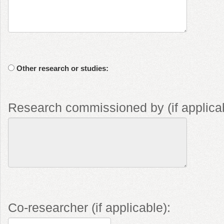
Other research or studies:
Research commissioned by (if applicab
Co-researcher (if applicable):