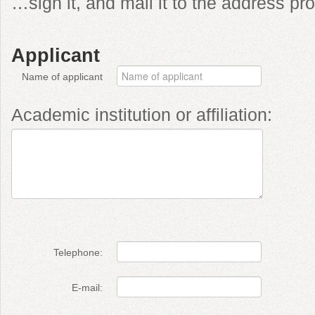
…sign it, and mail it to the address p
Applicant
Name of applicant
Academic institution or affiliation:
Telephone:
E-mail: