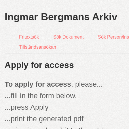
Ingmar Bergmans Arkiv
Fritextsök
Sök Dokument
Sök Person/Inst
Tillståndsansökan
Apply for access
To apply for access
, please...
...fill in the form below,
...press Apply
...print the generated pdf