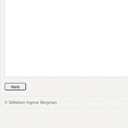
© Stiftelsen Ingmar Bergman